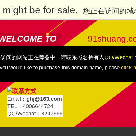
might be for sale.
您正在访问的域
WELCOME TO
91shuang.c
您访问的网站正在筹备中，请联系域名持有人
QQ/Wechat
 you would like to purchase this domain name, please
click 
Email：
ghj@163.com
TEL：4006644724
QQ/Wechat：3297666