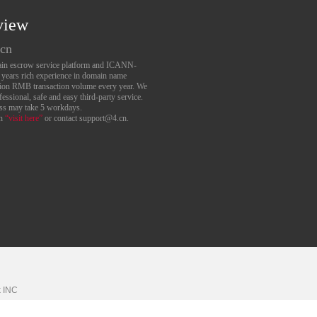
view
.cn
main escrow service platform and ICANN-
6 years rich experience in domain name
lion RMB transaction volume every year. We
essional, safe and easy third-party service.
ess may take 5 workdays.
an
“visit here”
or contact support@4.cn.
k
INC