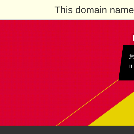
This domain name 
If