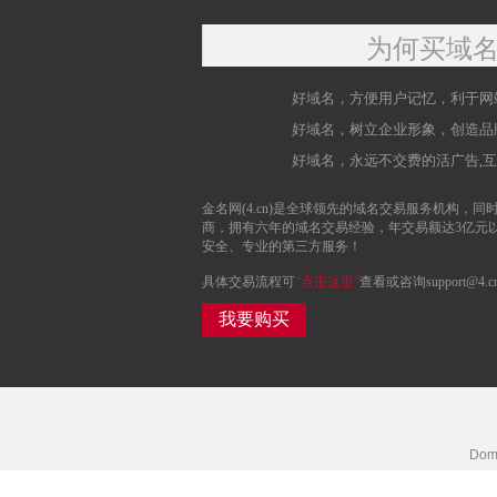
为何买域
好域名，方便用户记忆，利于网
好域名，树立企业形象，创造品
好域名，永远不交费的活广告,
金名网(4.cn)是全球领先的域名交易服务机构，同时
商，拥有六年的域名交易经验，年交易额达3亿元
安全、专业的第三方服务！
具体交易流程可
“点击这里”
查看或咨询support@4.c
我要购买
Doma