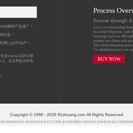
Process Over
名
Escrow through 4
站传播和产品推广！
4.cn is a world leading do
Accredited Registrar, with 
牌价值！
brokerage and over 300 mil
promise our clients with prof
互联网上的不动产！
The whole transaction proc
For detailed process, you c
也是Icann认证的注册
BUY NOW
以上。金名网提供简单、
n。
Copyright © 1998 - 2026 91shuang.com All Rights Reserved
in transaction secured by 4.cn | CDN acceleration services powered by
Cashbac