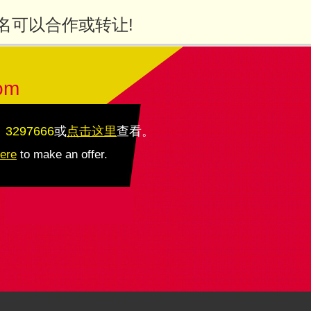
名可以合作或转让!
om
：3297666
或
点击这里
查看
。
here
to make an offer.